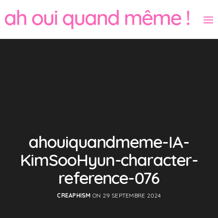
ahouiquandmeme-IA-
KimSooHyun-character-
reference-076
CREAPHISM
ON 29 SEPTEMBRE 2024